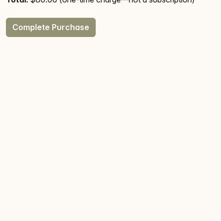
Complete Purchase
Licensing
Terms & Conditions
Privacy
® 2026
Canyon Webworks, LLC
. All Rights Reserved.