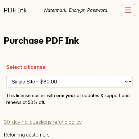
Skip to content
PDF Ink
Me
Watermark. Encrypt. Password.
Purchase PDF Ink
Select a license
This license comes with
one year
of updates & support and
renews at 50% off.
30-day no-questions refund policy
Returning customers: