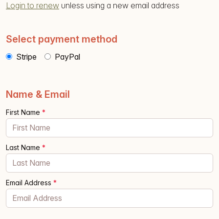
Login to renew
unless using a new email address
Select payment method
Stripe
PayPal
Name & Email
First Name
*
Last Name
*
Email Address
*