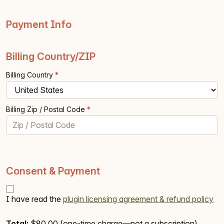
Payment Info
Billing Country/ZIP
Billing Country
*
Billing Zip / Postal Code
*
Consent & Payment
I have read the
plugin licensing agreement & refund policy
Total:
$80.00
(one-time charge—not a subscription)