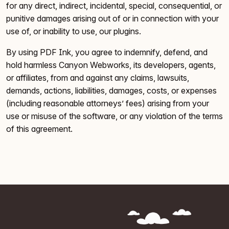
for any direct, indirect, incidental, special, consequential, or
punitive damages arising out of or in connection with your
use of, or inability to use, our plugins.
By using PDF Ink, you agree to indemnify, defend, and
hold harmless Canyon Webworks, its developers, agents,
or affiliates, from and against any claims, lawsuits,
demands, actions, liabilities, damages, costs, or expenses
(including reasonable attorneys’ fees) arising from your
use or misuse of the software, or any violation of the terms
of this agreement.