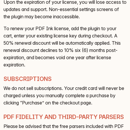
Upon the expiration of your license, you will lose access to
updates and support. Non-essential settings screens of
the plugin may become inaccessible.
To renew your PDF Ink license, add the plugin to your
cart, enter your existing license key during checkout. A
50% renewal discount will be automatically applied. This
renewal discount declines to 10% six (6) months post-
expiration, and becomes void one year after license
expiration.
SUBSCRIPTIONS
We do not sell subscriptions. Your credit card will never be
charged unless you manually complete a purchase by
clicking “Purchase” on the checkout page.
PDF FIDELITY AND THIRD-PARTY PARSERS
Please be advised that the free parsers included with PDF