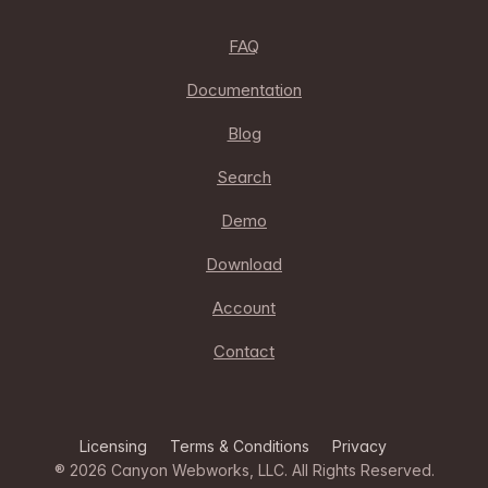
FAQ
Documentation
Blog
Search
Demo
Download
Account
Contact
Licensing
Terms & Conditions
Privacy
® 2026
Canyon Webworks, LLC
. All Rights Reserved.