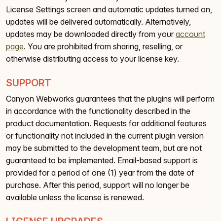
License Settings screen and automatic updates turned on,
updates will be delivered automatically. Alternatively,
updates may be downloaded directly from your
account
page
. You are prohibited from sharing, reselling, or
otherwise distributing access to your license key.
SUPPORT
Canyon Webworks guarantees that the plugins will perform
in accordance with the functionality described in the
product documentation. Requests for additional features
or functionality not included in the current plugin version
may be submitted to the development team, but are not
guaranteed to be implemented. Email-based support is
provided for a period of one (1) year from the date of
purchase. After this period, support will no longer be
available unless the license is renewed.