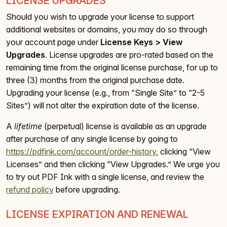
LICENSE UPGRADES
Should you wish to upgrade your license to support
additional websites or domains, you may do so through
your account page under
License Keys > View
Upgrades
. License upgrades are pro-rated based on the
remaining time from the original license purchase, for up to
three (3) months from the original purchase date.
Upgrading your license (e.g., from “Single Site” to “2-5
Sites”) will not alter the expiration date of the license.
A
lifetime
(perpetual) license is available as an upgrade
after purchase of any single license by going to
https://pdfink.com/account/order-history
, clicking “View
Licenses” and then clicking “View Upgrades.” We urge you
to try out PDF Ink with a single license, and review the
refund policy
before upgrading.
LICENSE EXPIRATION AND RENEWAL