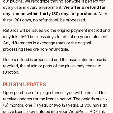
our plugins, we recognize that no software is perfect for
every user in every environment.
We offer a refund for
any reason within thirty (30) days of purchase.
After
thirty (30) days, no refunds will be processed.
Refunds will be issued via the original payment method and
may take 5-10 business days to reflect on your statement.
Any differences in exchange rates or the original
processing fees are non-refundable.
Once a refund is processed and the associated license is
revoked, the plugin or parts of the plugin may cease to
function.
PLUGIN UPDATES
Upon purchase of a plugin license, you will be entitled to
receive updates for the license period. The periods are six
(6) months, one (1) year, or two (2) years. If you have an
active license key entered into your WordPress PDF Ink