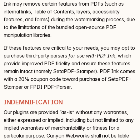
Ink may remove certain features from PDFs (such as
internal links, Table of Contents, layers, accessibility
features, and forms) during the watermarking process, due
to the limitations of the bundled open-source PDF
manipulation libraries.
If these features are critical to your needs, you may opt to
purchase third-party parsers
for use with PDF Ink
, which
provide improved PDF fidelity and ensure these features
remain intact (namely SetaPDF-Stamper). PDF Ink comes
with a 20% coupon code toward purchase of SetaPDF-
Stamper or FPDI PDF-Parser.
INDEMNIFICATION
Our plugins are provided “as-is” without any warranties,
either expressed or implied, including but not limited to any
implied warranties of merchantability or fitness for a
particular purpose. Canyon Webworks shall not be liable