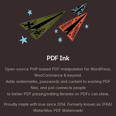
PDF Ink
Open-source PHP-based PDF manipulation for WordPress,
WooCommerce & beyond.
Adds watermarks, passwords and content to existing PDF
files, and just connects people
to better PDF parsing/editing libraries so PDFs can shine.
Proudly made with love since 2014. Formerly known as (FKA)
WaterWoo PDF Watermark!