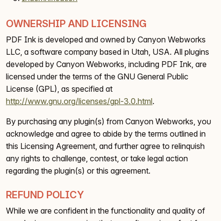
OWNERSHIP AND LICENSING
PDF Ink is developed and owned by Canyon Webworks
LLC, a software company based in Utah, USA. All plugins
developed by Canyon Webworks, including PDF Ink, are
licensed under the terms of the GNU General Public
License (GPL), as specified at
http://www.gnu.org/licenses/gpl-3.0.html
.
By purchasing any plugin(s) from Canyon Webworks, you
acknowledge and agree to abide by the terms outlined in
this Licensing Agreement, and further agree to relinquish
any rights to challenge, contest, or take legal action
regarding the plugin(s) or this agreement.
REFUND POLICY
While we are confident in the functionality and quality of