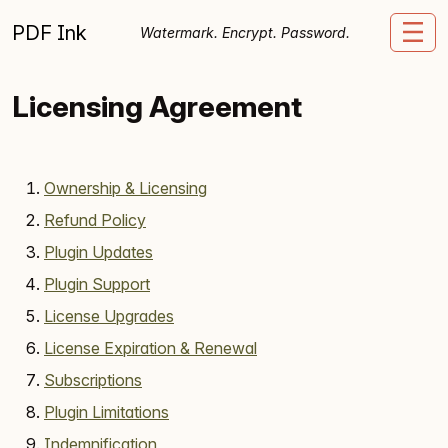
Skip to content
PDF Ink
Me
Watermark. Encrypt. Password.
Licensing Agreement
Ownership & Licensing
Refund Policy
Plugin Updates
Plugin Support
License Upgrades
License Expiration & Renewal
Subscriptions
Plugin Limitations
Indemnification