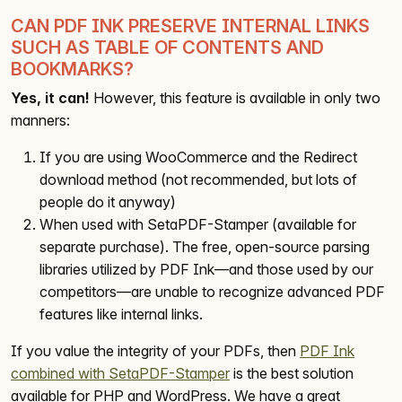
CAN PDF INK PRESERVE INTERNAL LINKS
SUCH AS TABLE OF CONTENTS AND
BOOKMARKS?
Yes, it can!
However, this feature is available in only two
manners:
If you are using WooCommerce and the Redirect
download method (not recommended, but lots of
people do it anyway)
When used with SetaPDF-Stamper (available for
separate purchase). The free, open-source parsing
libraries utilized by PDF Ink—and those used by our
competitors—are unable to recognize advanced PDF
features like internal links.
If you value the integrity of your PDFs, then
PDF Ink
combined with SetaPDF-Stamper
is the best solution
available for PHP and WordPress. We have a great