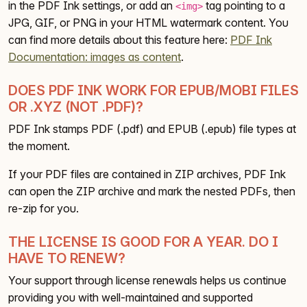
in the PDF Ink settings, or add an
tag pointing to a
<img>
JPG, GIF, or PNG in your HTML watermark content. You
can find more details about this feature here:
PDF Ink
Documentation: images as content
.
DOES PDF INK WORK FOR EPUB/MOBI FILES
OR .XYZ (NOT .PDF)?
PDF Ink stamps PDF (.pdf) and EPUB (.epub) file types at
the moment.
If your PDF files are contained in ZIP archives, PDF Ink
can open the ZIP archive and mark the nested PDFs, then
re-zip for you.
THE LICENSE IS GOOD FOR A YEAR. DO I
HAVE TO RENEW?
Your support through license renewals helps us continue
providing you with well-maintained and supported