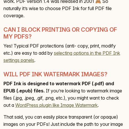
work. PDF version 1.4 was released in 2001 🙈 So
naturally it’s wise to choose PDF Ink for full PDF file
coverage.
CAN I BLOCK PRINTING OR COPYING OF
MY PDFS?
Yes! Typical PDF protections (anti- copy, print, modify
etc.) are easy to add by
selecting options in the PDF Ink
settings panels
.
WILL PDF INK WATERMARK IMAGES?
PDF Ink is designed to watermark PDF (.pdf) and
EPUB (.epub) files.
If you’re looking to watermark image
files (.jpg, .jpeg, .gif, .png, etc.), you might want to check
out a
WordPress plugin like Image Watermark
.
That said, you can easily place transparent (or opaque)
images on your PDFs! Just include the path to your image