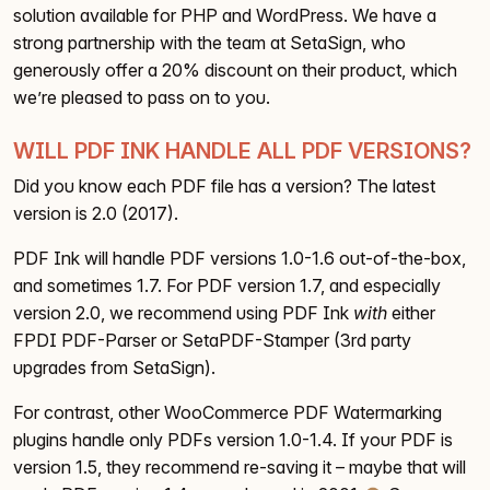
solution available for PHP and WordPress. We have a
strong partnership with the team at SetaSign, who
generously offer a 20% discount on their product, which
we’re pleased to pass on to you.
WILL PDF INK HANDLE ALL PDF VERSIONS?
Did you know each PDF file has a version? The latest
version is 2.0 (2017).
PDF Ink will handle PDF versions 1.0-1.6 out-of-the-box,
and sometimes 1.7. For PDF version 1.7, and especially
version 2.0, we recommend using PDF Ink
with
either
FPDI PDF-Parser or SetaPDF-Stamper (3rd party
upgrades from SetaSign).
For contrast, other WooCommerce PDF Watermarking
plugins handle only PDFs version 1.0-1.4. If your PDF is
version 1.5, they recommend re-saving it – maybe that will