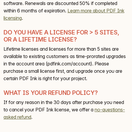
software. Renewals are discounted 50% if completed
within 6 months of expiration.
Learn more about PDF Ink
licensing
.
DO YOU HAVE A LICENSE FOR > 5 SITES,
OR A LIFETIME LICENSE?
Lifetime licenses and licenses for more than 5 sites are
available to existing customers as time-prorated upgrades
in the account area (pdfink.com/account). Please
purchase a small license first, and upgrade once you are
certain PDF Ink is right for your project.
WHAT IS YOUR REFUND POLICY?
If for any reason in the 30 days after purchase you need
to cancel your PDF Ink license, we offer a
no-questions-
asked refund
.