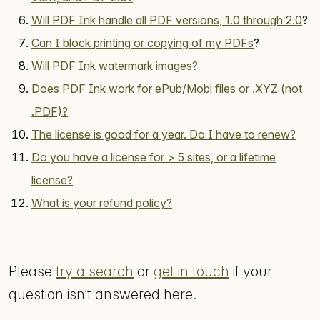
Will PDF Ink handle all PDF versions, 1.0 through 2.0
?
Can I block printing or copying of my PDFs
?
Will PDF Ink watermark images?
Does PDF Ink work for ePub/Mobi files or .XYZ (not
.PDF)?
The license is good for a year. Do I have to renew?
Do you have a license for > 5 sites, or a lifetime
license?
What is your refund policy?
Please
try a search
or
get in touch
if your
question isn’t answered here.