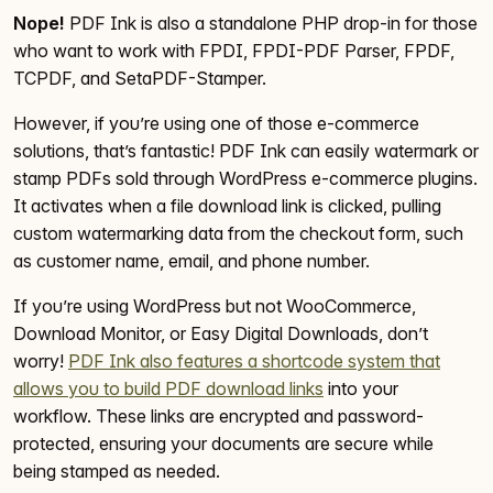
Nope!
PDF Ink is also a standalone PHP drop-in for those
who want to work with FPDI, FPDI-PDF Parser, FPDF,
TCPDF, and SetaPDF-Stamper.
However, if you’re using one of those e-commerce
solutions, that’s fantastic! PDF Ink can easily watermark or
stamp PDFs sold through WordPress e-commerce plugins.
It activates when a file download link is clicked, pulling
custom watermarking data from the checkout form, such
as customer name, email, and phone number.
If you’re using WordPress but not WooCommerce,
Download Monitor, or Easy Digital Downloads, don’t
worry!
PDF Ink also features a shortcode system that
allows you to build PDF download links
into your
workflow. These links are encrypted and password-
protected, ensuring your documents are secure while
being stamped as needed.