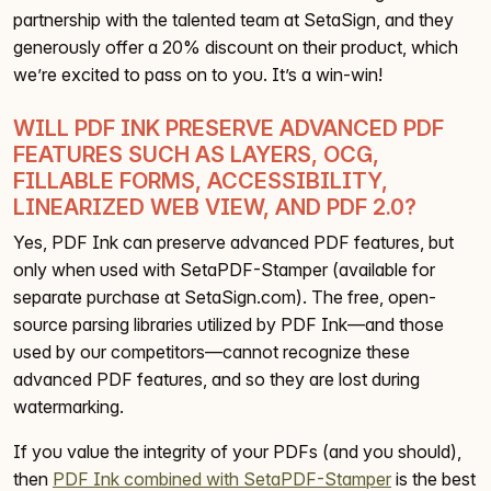
partnership with the talented team at SetaSign, and they
generously offer a 20% discount on their product, which
we’re excited to pass on to you. It’s a win-win!
WILL PDF INK PRESERVE ADVANCED PDF
FEATURES SUCH AS LAYERS, OCG,
FILLABLE FORMS, ACCESSIBILITY,
LINEARIZED WEB VIEW, AND PDF 2.0?
Yes, PDF Ink can preserve advanced PDF features, but
only when used with SetaPDF-Stamper (available for
separate purchase at SetaSign.com). The free, open-
source parsing libraries utilized by PDF Ink—and those
used by our competitors—cannot recognize these
advanced PDF features, and so they are lost during
watermarking.
If you value the integrity of your PDFs (and you should),
then
PDF Ink combined with SetaPDF-Stamper
is the best