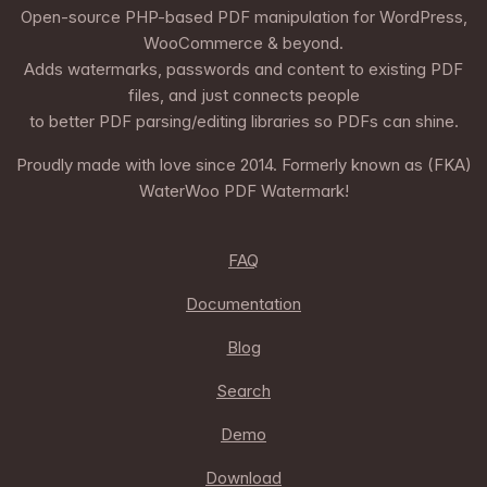
Open-source PHP-based PDF manipulation for WordPress,
WooCommerce & beyond.
Adds watermarks, passwords and content to existing PDF
files, and just connects people
to better PDF parsing/editing libraries so PDFs can shine.
Proudly made with love since 2014. Formerly known as (FKA)
WaterWoo PDF Watermark!
FAQ
Documentation
Blog
Search
Demo
Download