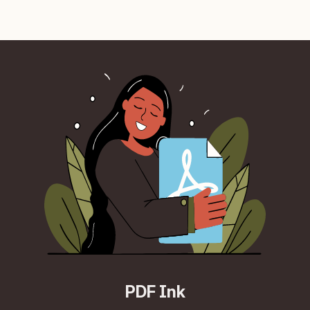
PDF Ink