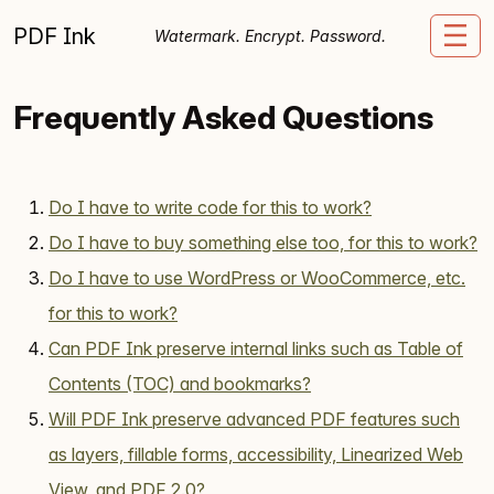
Skip to content
PDF Ink
Me
Watermark. Encrypt. Password.
Frequently Asked Questions
Do I have to write code for this to work?
Do I have to buy something else too, for this to work?
Do I have to use WordPress or WooCommerce, etc.
for this to work?
Can PDF Ink preserve internal links such as Table of
Contents (TOC) and bookmarks?
Will PDF Ink preserve advanced PDF features such
as layers, fillable forms, accessibility, Linearized Web
View, and PDF 2.0?