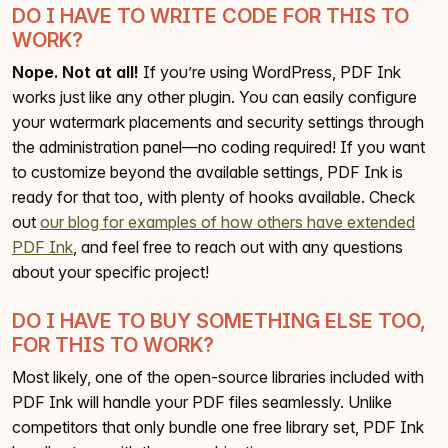
DO I HAVE TO WRITE CODE FOR THIS TO
WORK?
Nope. Not at all!
If you’re using WordPress, PDF Ink
works just like any other plugin. You can easily configure
your watermark placements and security settings through
the administration panel—no coding required! If you want
to customize beyond the available settings, PDF Ink is
ready for that too, with plenty of hooks available. Check
out
our blog for examples of how others have extended
PDF Ink
, and feel free to reach out with any questions
about your specific project!
DO I HAVE TO BUY SOMETHING ELSE TOO,
FOR THIS TO WORK?
Most likely, one of the open-source libraries included with
PDF Ink will handle your PDF files seamlessly. Unlike
competitors that only bundle one free library set, PDF Ink