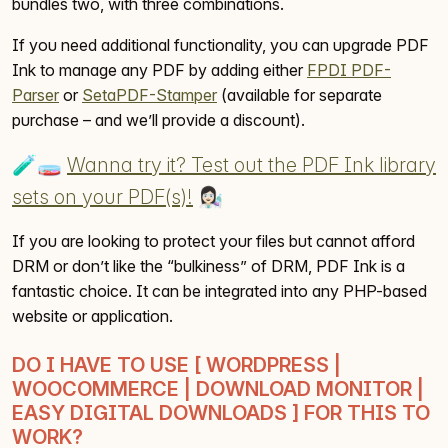
bundles two, with three combinations.
If you need additional functionality, you can upgrade PDF
Ink to manage any PDF by adding either
FPDI PDF-
Parser
or
SetaPDF-Stamper
(available for separate
purchase – and we’ll provide a discount).
🧪🧫
Wanna try it? Test out the PDF Ink library
sets on your PDF(s)!
👩🏻‍🔬
If you are looking to protect your files but cannot afford
DRM or don’t like the “bulkiness” of DRM, PDF Ink is a
fantastic choice. It can be integrated into any PHP-based
website or application.
DO I HAVE TO USE [ WORDPRESS |
WOOCOMMERCE | DOWNLOAD MONITOR |
EASY DIGITAL DOWNLOADS ] FOR THIS TO
WORK?