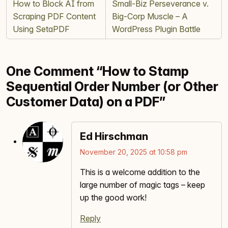
How to Block AI from
Small‑Biz Perseverance v.
Scraping PDF Content
Big‑Corp Muscle – A
Using SetaPDF
WordPress Plugin Battle
One Comment “How to Stamp
Sequential Order Number (or Other
Customer Data) on a PDF”
Ed Hirschman
November 20, 2025 at 10:58 pm
This is a welcome addition to the
large number of magic tags – keep
up the good work!
Reply