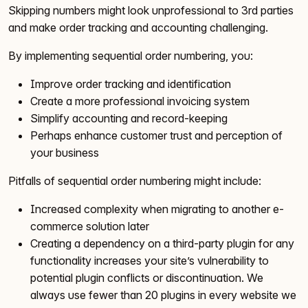
Skipping numbers might look unprofessional to 3rd parties
and make order tracking and accounting challenging.
By implementing sequential order numbering, you:
Improve order tracking and identification
Create a more professional invoicing system
Simplify accounting and record-keeping
Perhaps enhance customer trust and perception of
your business
Pitfalls of sequential order numbering might include:
Increased complexity when migrating to another e-
commerce solution later
Creating a dependency on a third-party plugin for any
functionality increases your site’s vulnerability to
potential plugin conflicts or discontinuation. We
always use fewer than 20 plugins in every website we