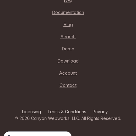
FAQ
Documentation
Blog
Search
Demo
Download
Account
Contact
Licensing
Terms & Conditions
Privacy
® 2026
Canyon Webworks, LLC
. All Rights Reserved.