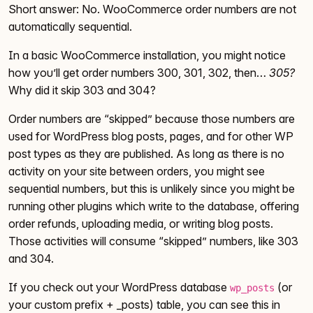
Short answer: No. WooCommerce order numbers are not
automatically sequential.
In a basic WooCommerce installation, you might notice
how you’ll get order numbers 300, 301, 302, then…
305?
Why did it skip 303 and 304?
Order numbers are “skipped” because those numbers are
used for WordPress blog posts, pages, and for other WP
post types as they are published. As long as there is no
activity on your site between orders, you might see
sequential numbers, but this is unlikely since you might be
running other plugins which write to the database, offering
order refunds, uploading media, or writing blog posts.
Those activities will consume “skipped” numbers, like 303
and 304.
If you check out your WordPress database
(or
wp_posts
your custom prefix + _posts) table, you can see this in