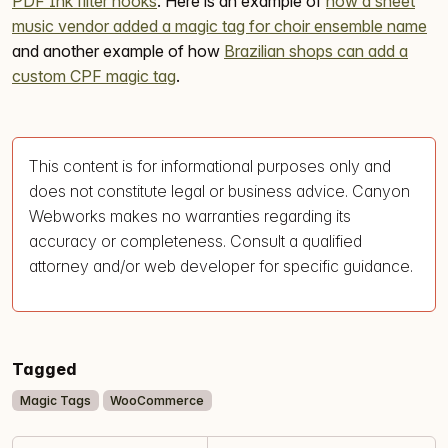
PDF Ink filter hooks
. Here is an example of
how a sheet
music vendor added a magic tag for choir ensemble name
and another example of how
Brazilian shops can add a
custom CPF magic tag
.
This content is for informational purposes only and
does not constitute legal or business advice. Canyon
Webworks makes no warranties regarding its
accuracy or completeness. Consult a qualified
attorney and/or web developer for specific guidance.
Tagged
Magic Tags
WooCommerce