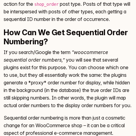
action for the
post type. Posts of that type will
shop_order
be interspersed with posts of other types, each getting a
sequential ID number in the order of occurrence.
How Can We Get Sequential Order
Numbering?
If you search/Google the term
“woocommerce
sequential order numbers,”
you will see that several
plugins exist for this purpose. You can choose which one
to use, but they all essentially work the same: the plugins
generate a *proxy* order number for display, while hidden
in the background (in the database) the true order IDs are
still skipping numbers. In other words, the plugin will map
actual order numbers to the display order numbers for you.
Sequential order numbering is more than just a cosmetic
change for an WooCommerce shop – it can be a critical
aspect of professional e-commerce management.