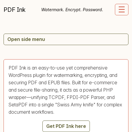
Skip to content
PDF Ink
Me
Watermark. Encrypt. Password.
Open side menu
PDF Ink is an easy-to-use yet comprehensive
WordPress plugin for watermarking, encrypting, and
securing PDF and EPUB files. Built for e-commerce
and secure file-sharing, it acts as a powerful PHP
wrapper—unifying TCPDF, FPDI-PDF Parser, and
SetaPDF into a single "Swiss Army knife" for complex
document workflows.
Get PDF Ink here