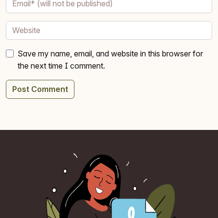
Save my name, email, and website in this browser for
the next time I comment.