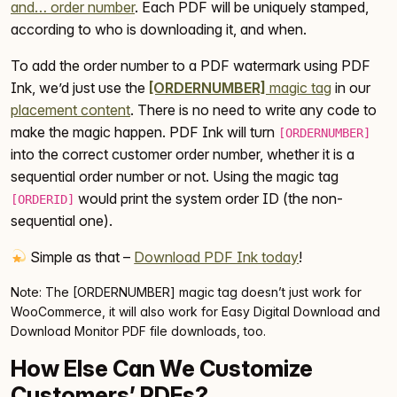
and… order number
. Each PDF will be uniquely stamped,
according to who is downloading it, and when.
To add the order number to a PDF watermark using PDF
Ink, we’d just use the
[ORDERNUMBER]
magic tag
in our
placement content
. There is no need to write any code to
make the magic happen. PDF Ink will turn
[ORDERNUMBER]
into the correct customer order number, whether it is a
sequential order number or not. Using the magic tag
would print the system order ID (the non-
[ORDERID]
sequential one).
Simple as that –
Download PDF Ink today
!
Note: The [ORDERNUMBER] magic tag doesn’t just work for
WooCommerce, it will also work for Easy Digital Download and
Download Monitor PDF file downloads, too.
How Else Can We Customize
Customers’ PDFs?