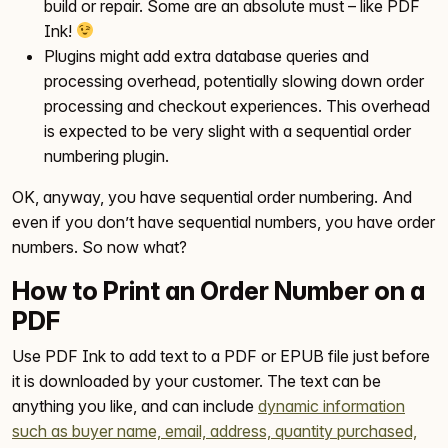
build or repair. Some are an absolute must – like PDF
Ink!
Plugins might add extra database queries and
processing overhead, potentially slowing down order
processing and checkout experiences. This overhead
is expected to be very slight with a sequential order
numbering plugin.
OK, anyway, you have sequential order numbering. And
even if you don’t have sequential numbers, you have order
numbers. So now what?
How to Print an Order Number on a
PDF
Use PDF Ink to add text to a PDF or EPUB file just before
it is downloaded by your customer. The text can be
anything you like, and can include
dynamic information
such as buyer name, email, address, quantity purchased,