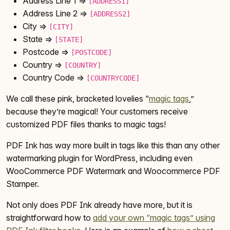
Address Line 1 =>
[ADDRESS1]
Address Line 2 =>
[ADDRESS2]
City =>
[CITY]
State =>
[STATE]
Postcode =>
[POSTCODE]
Country =>
[COUNTRY]
Country Code =>
[COUNTRYCODE]
We call these pink, bracketed lovelies “
magic tags
,”
because they’re magical! Your customers receive
customized PDF files thanks to magic tags!
PDF Ink has way more built in tags like this than any other
watermarking plugin for WordPress, including even
WooCommerce PDF Watermark and Woocommerce PDF
Stamper.
Not only does PDF Ink already have more, but it is
straightforward how to
add your own “magic tags” using