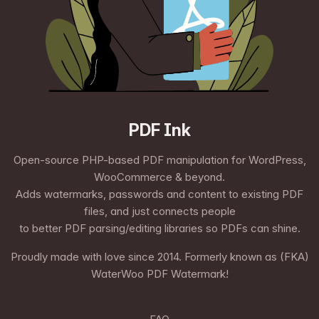
PDF Ink
Open-source PHP-based PDF manipulation for WordPress,
WooCommerce & beyond.
Adds watermarks, passwords and content to existing PDF
files, and just connects people
to better PDF parsing/editing libraries so PDFs can shine.
Proudly made with love since 2014. Formerly known as (FKA)
WaterWoo PDF Watermark!