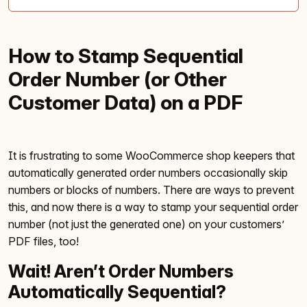
How to Stamp Sequential
Order Number (or Other
Customer Data) on a PDF
It is frustrating to some WooCommerce shop keepers that
automatically generated order numbers occasionally skip
numbers or blocks of numbers. There are ways to prevent
this, and now there is a way to stamp your sequential order
number (not just the generated one) on your customers’
PDF files, too!
Wait! Aren’t Order Numbers
Automatically Sequential?