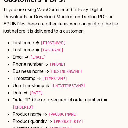
If you are using WooCommerce (or Easy Digital
Downloads or Download Monitor) and selling PDF or
EPUB files, here are other items you can print on the file
just before it is delivered to a customer:
First name =>
[FIRSTNAME]
Last name =>
[LASTNAME]
Email =>
[EMAIL]
Phone number =>
[PHONE]
Business name =>
[BUSINESSNAME]
Timestamp =>
[TIMESTAMP]
Unix timestamp =>
[UNIXTIMESTAMP]
Date =>
[DATE]
Order ID (the non-sequential order number) =>
[ORDERID]
Product name =>
[PRODUCTNAME]
Product quantity =>
[PRODUCT-QTY]