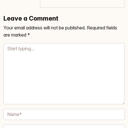
Leave a Comment
Your email address will not be published.
Required fields
are marked
*